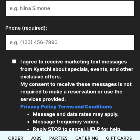
ORDER
JOBS
PARTIES
CATERING
GIFT CARDS